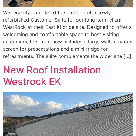
We recently completed the creation of a newly
refurbished Customer Suite for our long-term client
WestRock at their East Kilbride site. Designed to offer a
welcoming and comfortable space to host visiting
customers, the room now includes a large wall-mounted
screen for presentations and a mini fridge for
refreshments. The suite complements the wider site […]
New Roof Installation –
Westrock EK