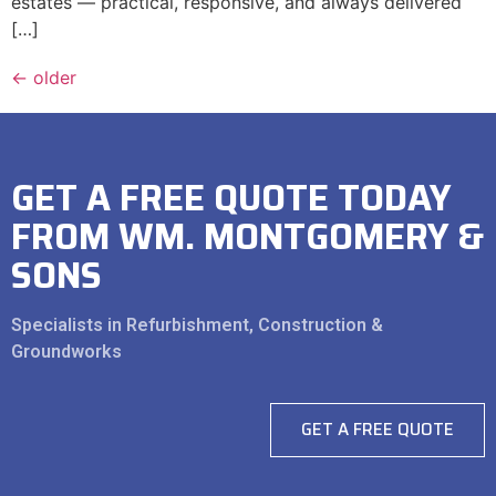
estates — practical, responsive, and always delivered
[…]
←
older
GET A FREE QUOTE TODAY
FROM WM. MONTGOMERY &
SONS
Specialists in Refurbishment, Construction &
Groundworks
GET A FREE QUOTE