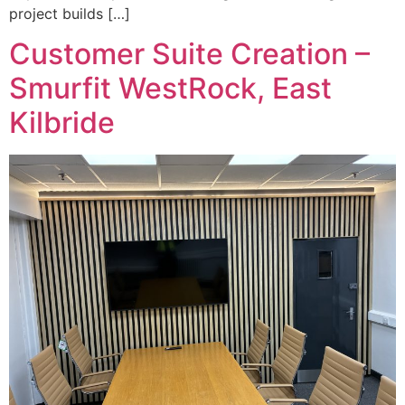
project builds […]
Customer Suite Creation –
Smurfit WestRock, East
Kilbride