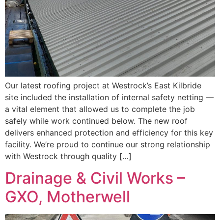
Our latest roofing project at Westrock’s East Kilbride
site included the installation of internal safety netting —
a vital element that allowed us to complete the job
safely while work continued below. The new roof
delivers enhanced protection and efficiency for this key
facility. We’re proud to continue our strong relationship
with Westrock through quality […]
Drainage & Civil Works –
GXO, Motherwell