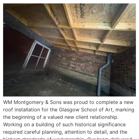
WM Montgomery & Sons was proud to complete a new
roof installation for the Glasgow School of Art, marking
the beginning of a valued new client relationship.
Working on a building of such historical significance
required careful planning, attention to detail, and the