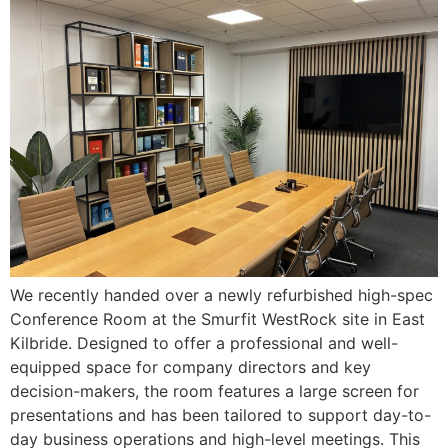
We recently handed over a newly refurbished high-spec
Conference Room at the Smurfit WestRock site in East
Kilbride. Designed to offer a professional and well-
equipped space for company directors and key
decision-makers, the room features a large screen for
presentations and has been tailored to support day-to-
day business operations and high-level meetings. This