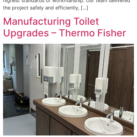
highest standards of workmanship. Our team delivered
the project safely and efficiently, […]
Manufacturing Toilet
Upgrades – Thermo Fisher