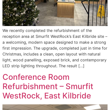
We recently completed the refurbishment of the
reception area at Smurfit WestRock’s East Kilbride site –
a welcoming, modern space designed to make a strong
first impression. The upgrade, completed just in time for
Christmas, includes a clean, open layout with natural
light, wood panelling, exposed brick, and contemporary
LED strip lighting throughout. The result […]
Conference Room
Refurbishment – Smurfit
WestRock, East Kilbride