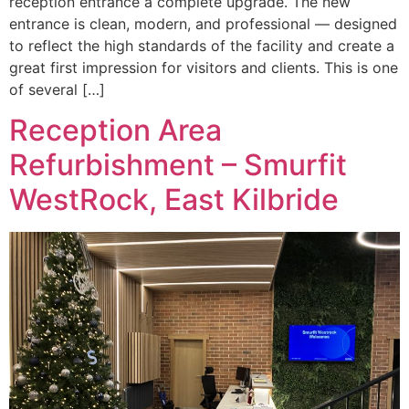
reception entrance a complete upgrade. The new
entrance is clean, modern, and professional — designed
to reflect the high standards of the facility and create a
great first impression for visitors and clients. This is one
of several […]
Reception Area
Refurbishment – Smurfit
WestRock, East Kilbride