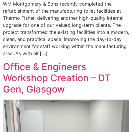
WM Montgomery & Sons recently completed the
refurbishment of the manufacturing toilet facilities at
Thermo Fisher, delivering another high-quality internal
upgrade for one of our valued long-term clients. The
project transformed the existing facilities into a modern,
clean, and practical space, improving the day-to-day
environment for staff working within the manufacturing
area. As with all […]
Office & Engineers
Workshop Creation – DT
Gen, Glasgow