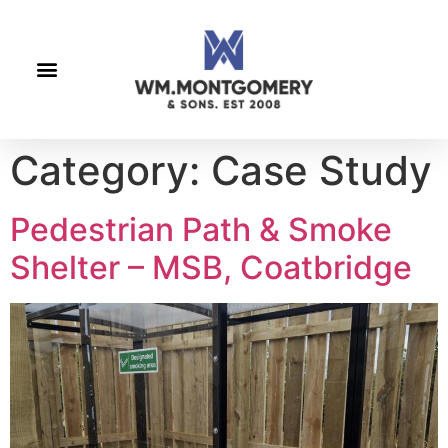
Category:
Case Study
Pedestrian Path & Smoke
Shelter – MSB, Coatbridge