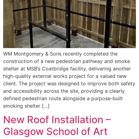
WM Montgomery & Sons recently completed the
construction of a new pedestrian pathway and smoke
shelter at MSB’s Coatbridge facility, delivering another
high-quality external works project for a valued new
client. The project was designed to improve both safety
and accessibility across the site, providing a clearly
defined pedestrian route alongside a purpose-built
smoking shelter […]
New Roof Installation –
Glasgow School of Art