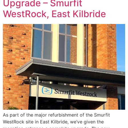
Upgrade – Smurfit
WestRock, East Kilbride
As part of the major refurbishment of the Smurfit
WestRock site in East Kilbride, we’ve given the