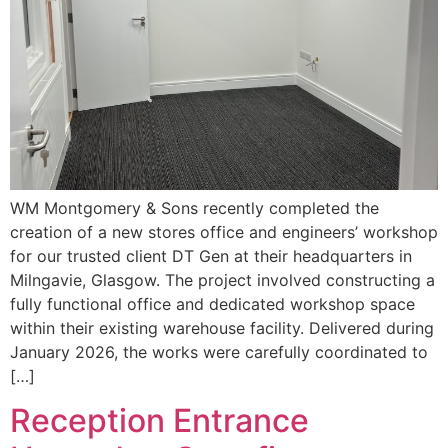
WM Montgomery & Sons recently completed the
creation of a new stores office and engineers’ workshop
for our trusted client DT Gen at their headquarters in
Milngavie, Glasgow. The project involved constructing a
fully functional office and dedicated workshop space
within their existing warehouse facility. Delivered during
January 2026, the works were carefully coordinated to
[…]
Reception Entrance