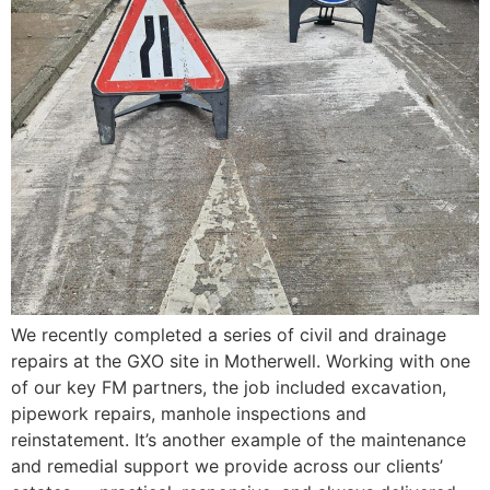
We recently completed a series of civil and drainage
repairs at the GXO site in Motherwell. Working with one
of our key FM partners, the job included excavation,
pipework repairs, manhole inspections and
reinstatement. It’s another example of the maintenance
and remedial support we provide across our clients’