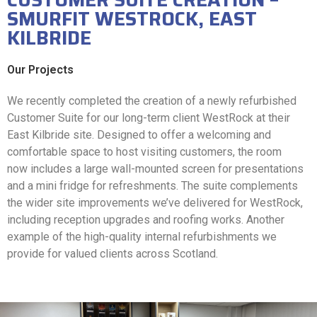
SMURFIT WESTROCK, EAST
KILBRIDE
Our Projects
We recently completed the creation of a newly refurbished
Customer Suite for our long-term client WestRock at their
East Kilbride site. Designed to offer a welcoming and
comfortable space to host visiting customers, the room
now includes a large wall-mounted screen for presentations
and a mini fridge for refreshments. The suite complements
the wider site improvements we’ve delivered for WestRock,
including reception upgrades and roofing works. Another
example of the high-quality internal refurbishments we
provide for valued clients across Scotland.