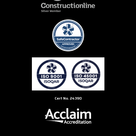
Cert No. 24390