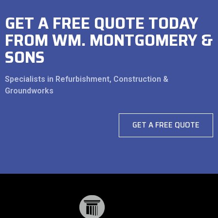
GET A FREE QUOTE TODAY
FROM WM. MONTGOMERY &
SONS
Specialists in Refurbishment, Construction &
Groundworks
GET A FREE QUOTE