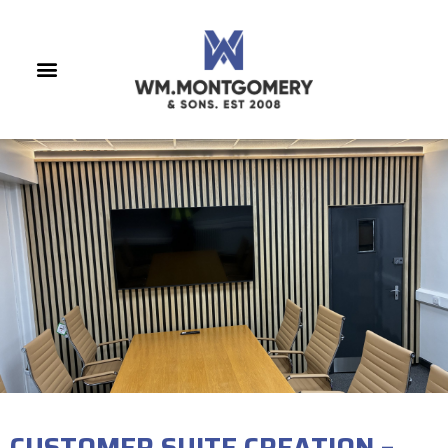
CUSTOMER SUITE CREATION –