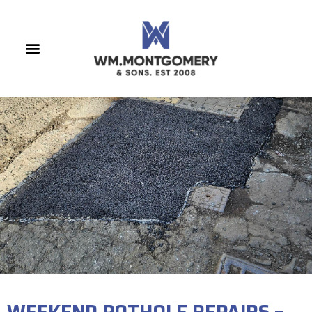
WEEKEND POTHOLE REPAIRS –