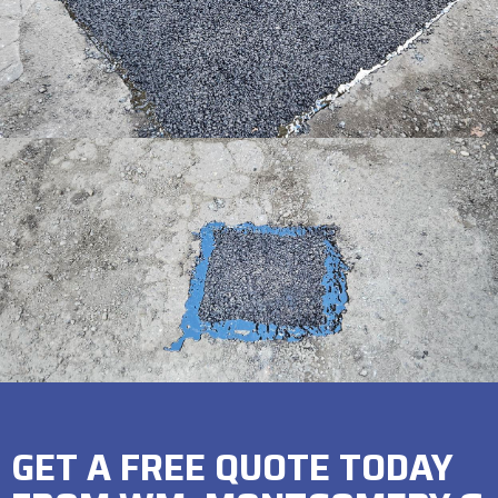
GET A FREE QUOTE TODAY