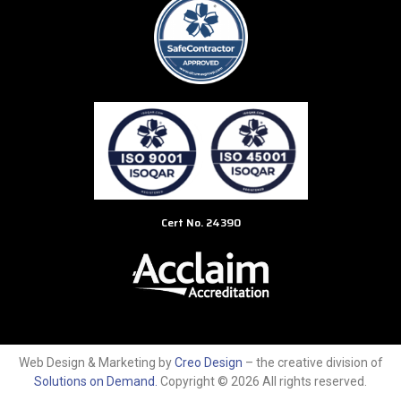
Cert No. 24390
Web Design & Marketing by
Creo Design
– the creative division of
Solutions on Demand
.
Copyright © 2026 All rights reserved.