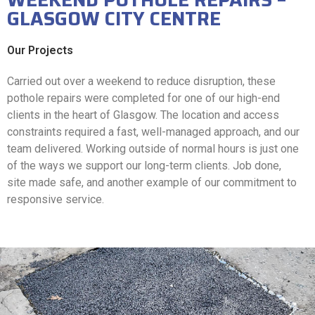
GLASGOW CITY CENTRE
Our Projects
Carried out over a weekend to reduce disruption, these
pothole repairs were completed for one of our high-end
clients in the heart of Glasgow. The location and access
constraints required a fast, well-managed approach, and our
team delivered. Working outside of normal hours is just one
of the ways we support our long-term clients. Job done,
site made safe, and another example of our commitment to
responsive service.