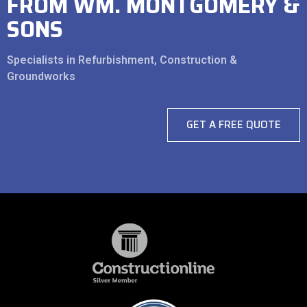
FROM WM. MONTGOMERY &
SONS
Specialists in Refurbishment, Construction &
Groundworks
GET A FREE QUOTE