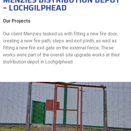
– LOCHGILPHEAD
Our Projects
Our client Menzies tasked us with fitting a new fire door,
creating a new fire path, steps and exit plinth, as well as
fitting a new fire exit gate on the external fence. These
works were part of the overall site upgrade works at their
distribution depot in Lochgilphead.