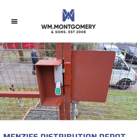
MENZIES DISTRIBUTION DEPOT