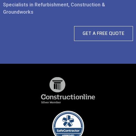
Specialists in Refurbishment, Construction &
Groundworks
GET A FREE QUOTE