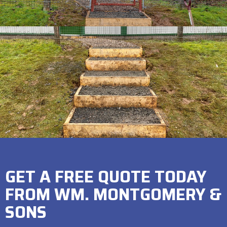
GET A FREE QUOTE TODAY
FROM WM. MONTGOMERY &
SONS