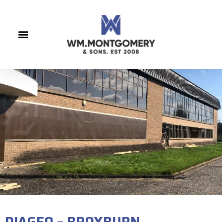
DIAGEO – BROXBURN