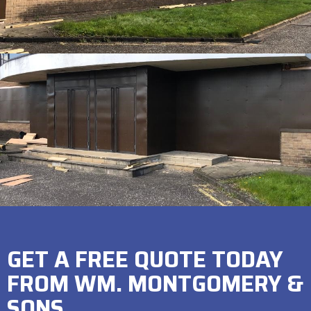
GET A FREE QUOTE TODAY
FROM WM. MONTGOMERY &
SONS