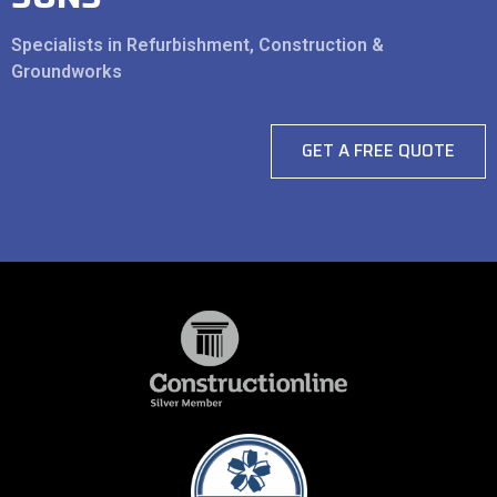
Specialists in Refurbishment, Construction &
Groundworks
GET A FREE QUOTE