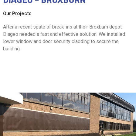
Our Projects
After a recent spate of break-ins at their Broxburn depot,
Diageo needed a fast and effective solution. We installed
lower window and door security cladding to secure the
building.